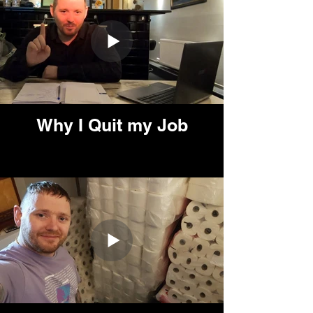
Why I Quit my Job