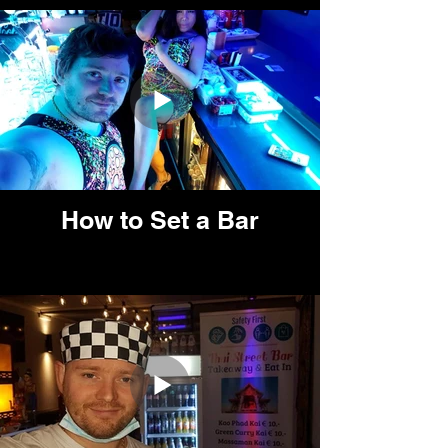
How to Set a Bar