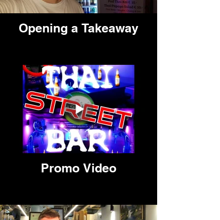
Opening a Takeaway
Promo Video