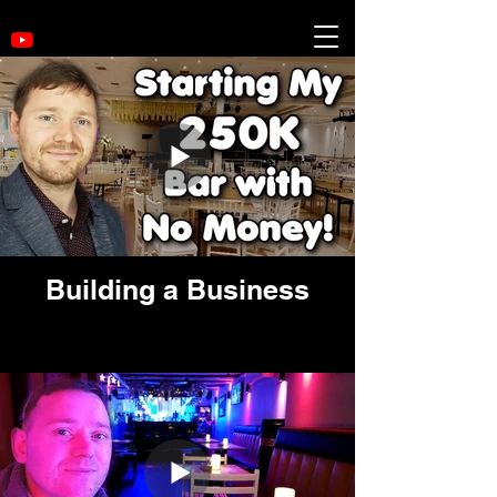
Building a Business