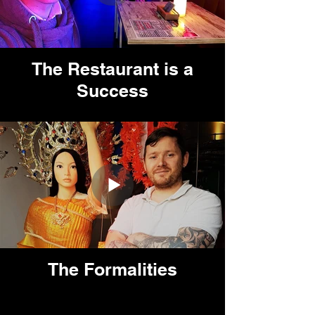
The Restaurant is a
Success
The Formalities