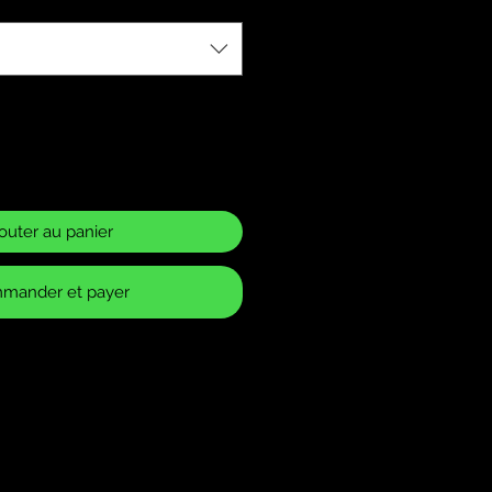
outer au panier
mander et payer
ase Policy
 returns for items that have
 or defects. It is your
make sure you have ordered the