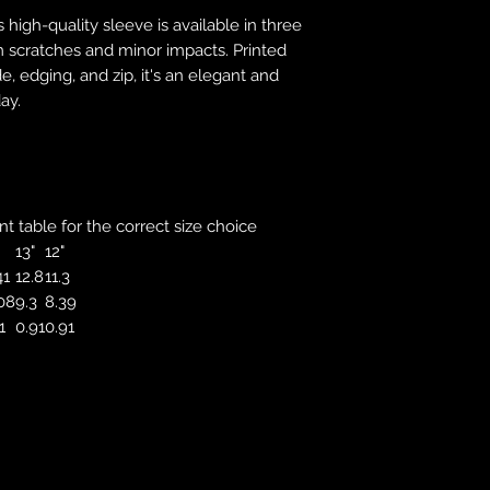
correct colour, size
s high-quality sleeve is available in three
store. We will not 
m scratches and minor impacts. Printed
purchases. If you a
e, edging, and zip, it's an elegant and
we will send an em
ay.
your complaints, bu
service. Returns fo
recorded delivery 
checked the produc
replacement is to b
reported by email w
 table for the correct size choice
defected product. 
13"
12"
defect to confirm t
41
12.8
11.3
motorbikeway@gma
08
9.3
8.39
1
0.91
0.91