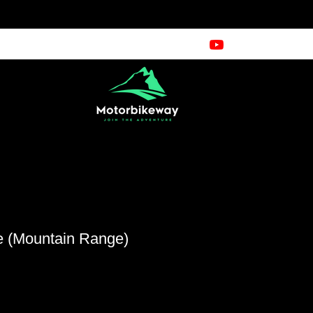
e (Mountain Range)