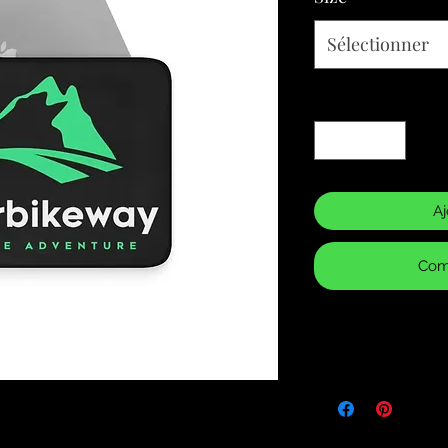
Sélectionner
Quantité
*
Aj
Com
Returns & Purch
We will only accept
manufacturing errors
responsibility to 