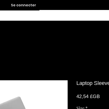
Se connecter
Contact
Laptop Sleev
Prix
42,54 £GB
Size
*