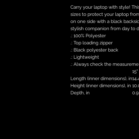
Carry your laptop with style! Thi
sizes to protect your laptop fro
on one side with a black backsid
stylish companion from day to d
.: 100% Polyester
.: Top loading zipper
.: Black polyester back
.: Lightweight
.: Always check the measurement
15"
Length (inner dimensions), in
14.
Height (inner dimensions), in
10.
Depth, in
0.9