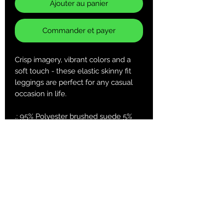
Ajouter au panier
Commander et payer
Crisp imagery, vibrant colors and a
soft touch - these elastic skinny fit
leggings are perfect for any casual
occasion in life.
.: 95% Polyester brushed suede 5%
Spandex
.: Skinny fit
.: Tagless
.: White thread color
.: Runs true to size
XS
S
M
L
XL
2XL
Width at
13.5
14.5
15.5
16.7
18.2
19.7
waist, in
1
3
2
8
7
7