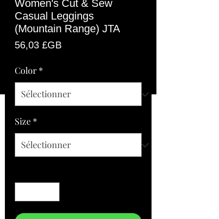
Women's Cut & Sew
Casual Leggings
(Mountain Range) JTA
Prix
56,03 £GB
Color
*
Size
*
Quantité
*