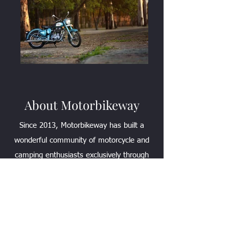
About Motorbikeway
Since 2013, Motorbikeway has built a
wonderful community of motorcycle and
camping enthusiasts exclusively through
YouTube. Our shared love for Camping
and Motorcycles has led to the
development of this website. We aim to
provide a "place" for all of your