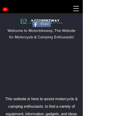
Share
Welcome to Motorbikeway, The Website
for Motorcycle & Camping Enthusiasts!
This website is here to assist motorcycle &
camping enthusiasts, to find a variety of
equipment, information, gadgets, and ideas