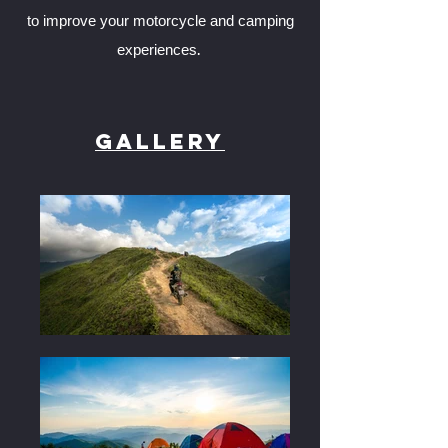
to improve your motorcycle and camping
experiences.
Gallery